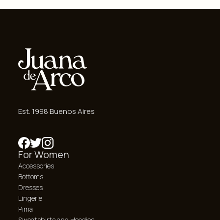
Est. 1998 Buenos Aires
For Women
Accessories
Bottoms
Dresses
Lingerie
Pima
Sweatshirts and Hoodies