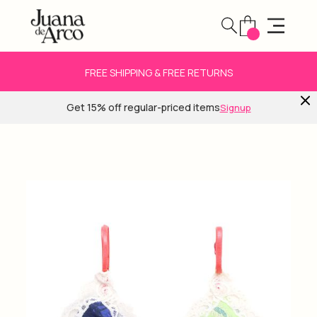
FREE SHIPPING & FREE RETURNS
Get 15% off regular-priced items
Signup