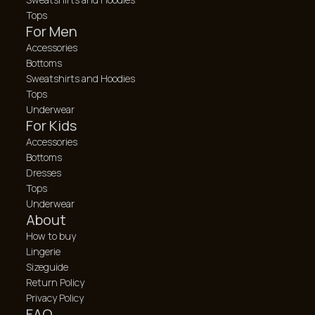
Tops
For Men
Accessories
Bottoms
Sweatshirts and Hoodies
Tops
Underwear
For Kids
Accessories
Bottoms
Dresses
Tops
Underwear
About
How to buy
Lingerie
Sizeguide
Return Policy
Privacy Policy
FAQ