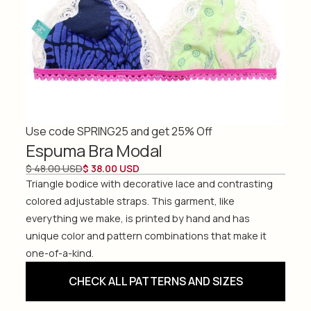
Use code SPRING25 and get 25% Off
Espuma Bra Modal
$ 48.00 USD
$ 38.00 USD
Triangle bodice with decorative lace and contrasting
colored adjustable straps. This garment, like
everything we make, is printed by hand and has
unique color and pattern combinations that make it
one-of-a-kind.
CHECK ALL PATTERNS AND SIZES