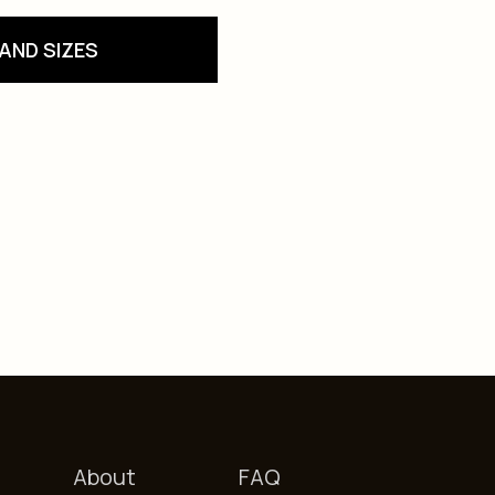
AND SIZES
About
FAQ