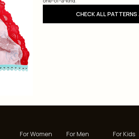
one-of-a-kind.
CHECK ALL PATTERNS 
For Women
For Men
For Kids