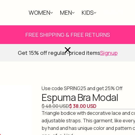
WOMEN
MEN
KIDS
ABOUT
FREE SHIPPING & FREE RETURNS
Get 15% off regular-priced items
Signup
Use code SPRING25 and get 25% Off
Espuma Bra Modal
$ 48.00 USD
$ 38.00 USD
Triangle bodice with decorative lace and 
adjustable straps. This garment, like ever
by hand and has unique color and pattern 