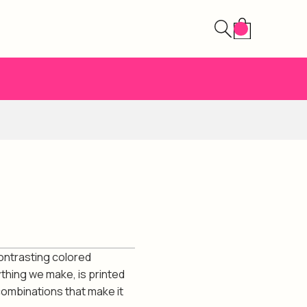
contrasting colored
ything we make, is printed
combinations that make it