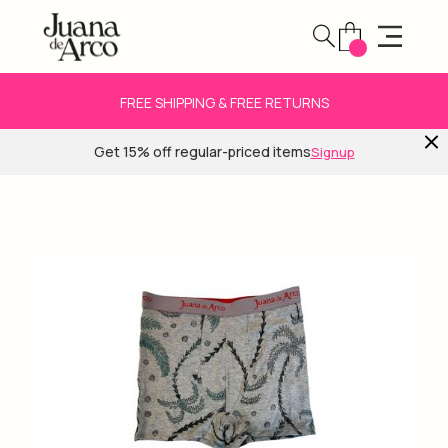
FREE SHIPPING & FREE RETURNS
Get 15% off regular-priced items
Signup