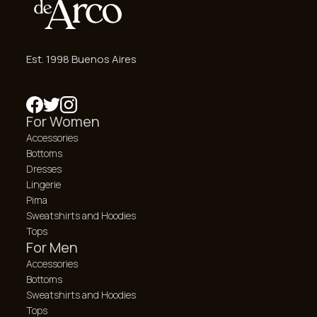
Est. 1998 Buenos Aires
For Women
Accessories
Bottoms
Dresses
Lingerie
Pima
Sweatshirts and Hoodies
Tops
For Men
Accessories
Bottoms
Sweatshirts and Hoodies
Tops