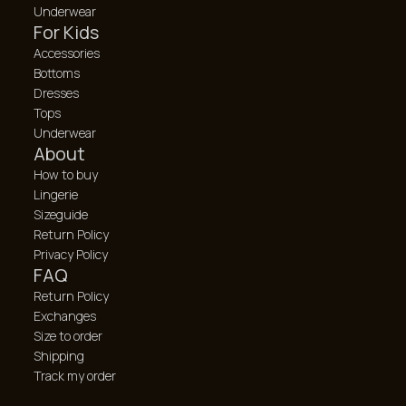
Underwear
For Kids
Accessories
Bottoms
Dresses
Tops
Underwear
About
How to buy
Lingerie
Sizeguide
Return Policy
Privacy Policy
FAQ
Return Policy
Exchanges
Size to order
Shipping
Track my order