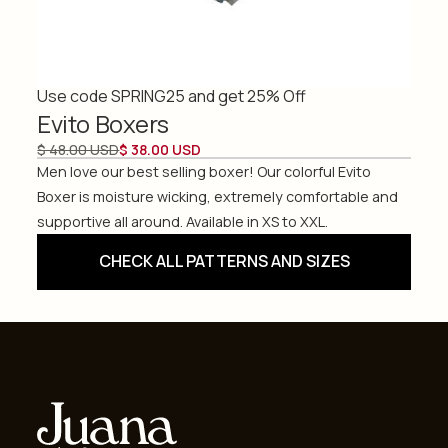
Use code SPRING25 and get 25% Off
Evito Boxers
$ 48.00 USD
$ 38.00 USD
Men love our best selling boxer! Our colorful Evito
Boxer is moisture wicking, extremely comfortable and
supportive all around. Available in XS to XXL.
CHECK ALL PATTERNS AND SIZES