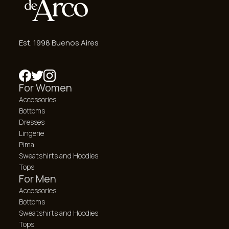
Est. 1998 Buenos Aires
For Women
Accessories
Bottoms
Dresses
Lingerie
Pima
Sweatshirts and Hoodies
Tops
For Men
Accessories
Bottoms
Sweatshirts and Hoodies
Tops