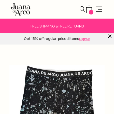
FREE SHIPPING & FREE RETURNS
Get 15% off regular-priced items
Signup