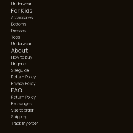
Underwear
For Kids
Accessories
Bottoms
Dresses
Tops
Underwear
About
How to buy
Lingerie
Sizeguide
Return Policy
Privacy Policy
FAQ
Return Policy
Exchanges
Size to order
Shipping
Track my order