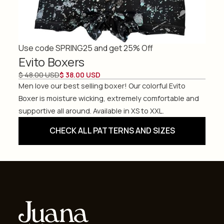
Use code SPRING25 and get 25% Off
Evito Boxers
$ 48.00 USD
$ 38.00 USD
Men love our best selling boxer! Our colorful Evito
Boxer is moisture wicking, extremely comfortable and
supportive all around. Available in XS to XXL.
CHECK ALL PATTERNS AND SIZES