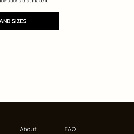
binations that make it
AND SIZES
About
FAQ