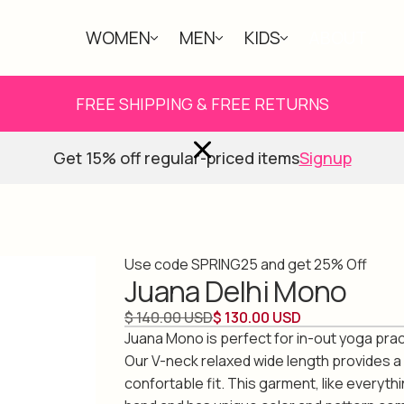
WOMEN
MEN
KIDS
ABOUT
FREE SHIPPING & FREE RETURNS
Get 15% off regular-priced items
Signup
Use code SPRING25 and get 25% Off
Juana Delhi Mono
$ 140.00 USD
$ 130.00 USD
Juana Mono is perfect for in-out yoga practi
Our V-neck relaxed wide length provides a
confortable fit. This garment, like everyth