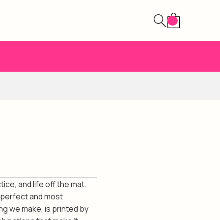
ce, and life off the mat.
 perfect and most
ing we make, is printed by