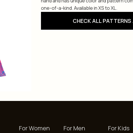
hand and has unique color and pattern com
one-of-a-kind. Available in XS to XL.
CHECK ALL PATTERNS 
For Women
For Men
For Kids