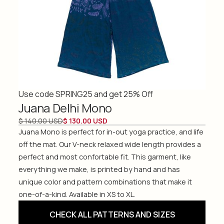
Use code SPRING25 and get 25% Off
Juana Delhi Mono
$ 140.00 USD
$ 130.00 USD
Juana Mono is perfect for in-out yoga practice, and life
off the mat. Our V-neck relaxed wide length provides a
perfect and most confortable fit. This garment, like
everything we make, is printed by hand and has
unique color and pattern combinations that make it
one-of-a-kind. Available in XS to XL.
CHECK ALL PATTERNS AND SIZES