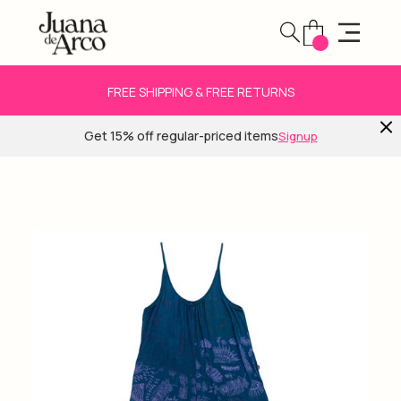
FREE SHIPPING & FREE RETURNS
Get 15% off regular-priced items
Signup