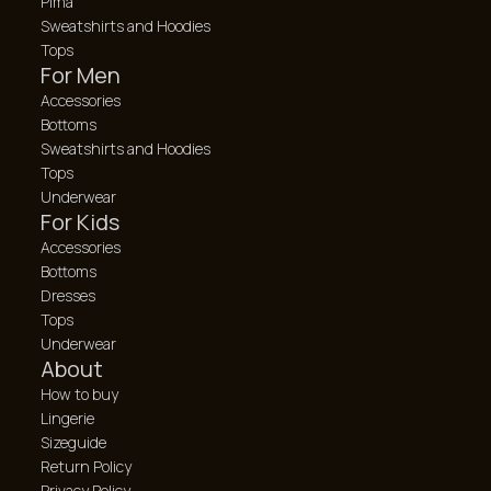
Pima
Sweatshirts and Hoodies
Tops
For Men
Accessories
Bottoms
Sweatshirts and Hoodies
Tops
Underwear
For Kids
Accessories
Bottoms
Dresses
Tops
Underwear
About
How to buy
Lingerie
Sizeguide
Return Policy
Privacy Policy