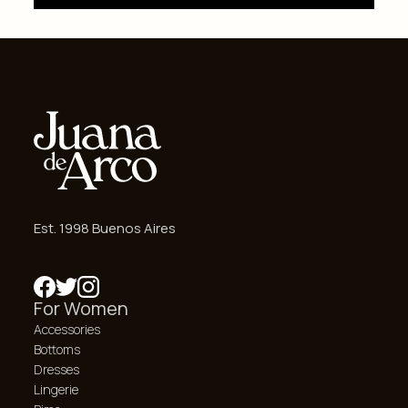
Est. 1998 Buenos Aires
For Women
Accessories
Bottoms
Dresses
Lingerie