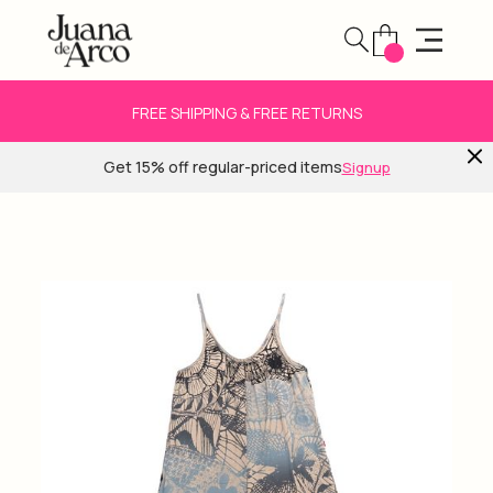
FREE SHIPPING & FREE RETURNS
Get 15% off regular-priced items
Signup