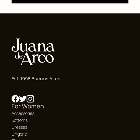
Est. 1998 Buenos Aires
For Women
Accessories
Bottoms
Dresses
Lingerie