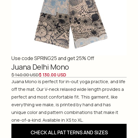
Use code SPRING25 and get 25% Off
Juana Delhi Mono
$ 140.00 USD
$ 130.00 USD
Juana Mono is perfect for in-out yoga practice, and life
off the mat. Our V-neck relaxed wide length provides a
perfect and most confortable fit. This garment, like
everything we make, is printed by hand and has
unique color and pattern combinations that make it
one-of-a-kind. Available in XS to XL.
CHECK ALL PATTERNS AND SIZES