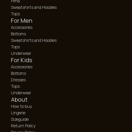
Pima
Sweatshirts and Hoodies
Tops
For Men
Accessories
Bottoms
Sweatshirts and Hoodies
Tops
Underwear
For Kids
Accessories
Bottoms
Dresses
Tops
Underwear
About
How to buy
Lingerie
Sizeguide
Return Policy