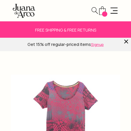
FREE SHIPPING & FREE RETURNS
Get 15% off regular-priced items
Signup