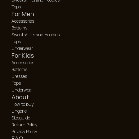
Tops
For Men
Accessories
Bottoms
Sweatshirts and Hoodies
Tops
Underwear
For Kids
Accessories
Bottoms
Dresses
Tops
Underwear
About
How to buy
Lingerie
Sizeguide
Return Policy
Privacy Policy
FAQ