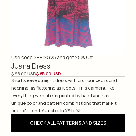
Use code SPRING25 and get 25% Off
Juana Dress
$ 95.00 USD
$ 85.00 USD
Short sleeve straight dress with pronounced round
neckline, as flattering as it gets! This garment, like
everything we make, is printed by hand and has
unique color and pattern combinations that make it
one-of-a-kind. Available in XS to XL.
CHECK ALL PATTERNS AND SIZES