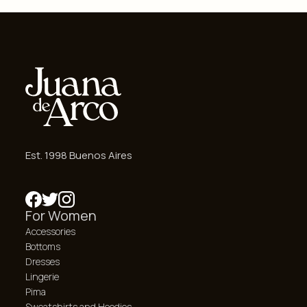
Est. 1998 Buenos Aires
For Women
Accessories
Bottoms
Dresses
Lingerie
Pima
Sweatshirts and Hoodies