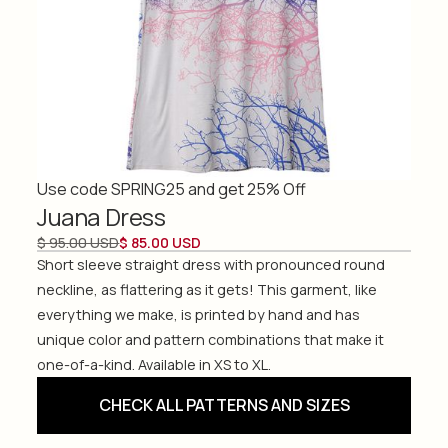
Use code SPRING25 and get 25% Off
Juana Dress
$ 95.00 USD
$ 85.00 USD
Short sleeve straight dress with pronounced round
neckline, as flattering as it gets! This garment, like
everything we make, is printed by hand and has
unique color and pattern combinations that make it
one-of-a-kind. Available in XS to XL.
CHECK ALL PATTERNS AND SIZES