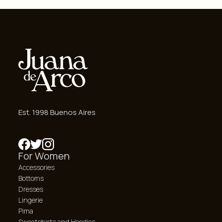
Est. 1998 Buenos Aires
For Women
Accessories
Bottoms
Dresses
Lingerie
Pima
Sweatshirts and Hoodies