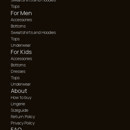
Tops
For Men
Accessories
Bottoms
Sweatshirts and Hoodies
Tops
Underwear
For Kids
Accessories
Bottoms
Dresses
Tops
Underwear
About
How to buy
Lingerie
Sizeguide
Return Policy
Privacy Policy
FAQ