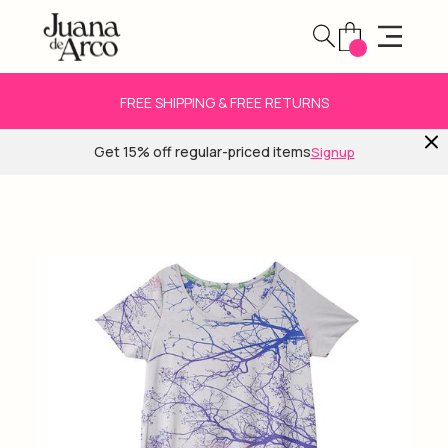
FREE SHIPPING & FREE RETURNS
Get 15% off regular-priced items
Signup