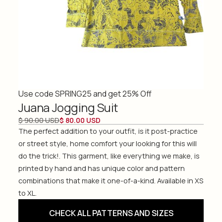
Use code SPRING25 and get 25% Off
Juana Jogging Suit
$ 90.00 USD
$ 80.00 USD
The perfect addition to your outfit, is it post-practice
or street style, home comfort your looking for this will
do the trick!. This garment, like everything we make, is
printed by hand and has unique color and pattern
combinations that make it one-of-a-kind. Available in XS
to XL.
CHECK ALL PATTERNS AND SIZES