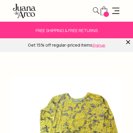
FREE SHIPPING & FREE RETURNS
Get 15% off regular-priced items
Signup