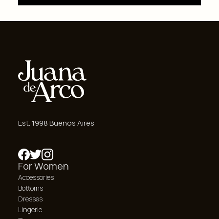
Est. 1998 Buenos Aires
For Women
Accessories
Bottoms
Dresses
Lingerie