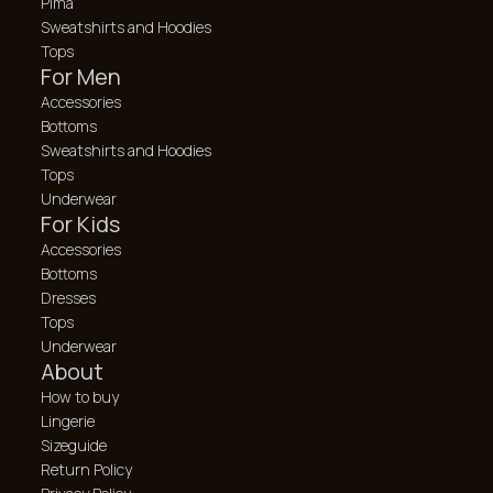
Pima
Sweatshirts and Hoodies
Tops
For Men
Accessories
Bottoms
Sweatshirts and Hoodies
Tops
Underwear
For Kids
Accessories
Bottoms
Dresses
Tops
Underwear
About
How to buy
Lingerie
Sizeguide
Return Policy