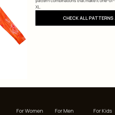
pattern combinations that make it one-of-a-
XL.
CHECK ALL PATTERNS 
For Women
For Men
For Kids