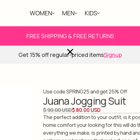
WOMEN
MEN
KIDS
ABOUT
FREE SHIPPING & FREE RETURNS
Get 15% off regular-priced items
Signup
Use code SPRING25 and get 25% Off
Juana Jogging Suit
$ 90.00 USD
$ 80.00 USD
The perfect addition to your outfit, is it po
home comfort your looking for this will do th
everything we make, is printed by hand an