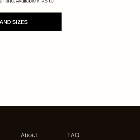
kind. Available in XS to
AND SIZES
About
FAQ