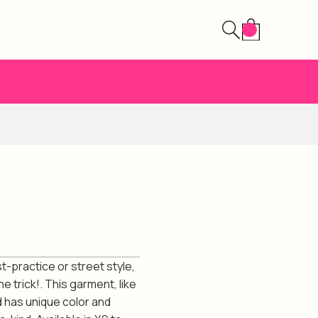
st-practice or street style,
e trick!. This garment, like
d has unique color and