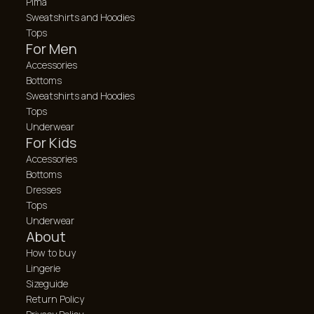
Pima
Sweatshirts and Hoodies
Tops
For Men
Accessories
Bottoms
Sweatshirts and Hoodies
Tops
Underwear
For Kids
Accessories
Bottoms
Dresses
Tops
Underwear
About
How to buy
Lingerie
Sizeguide
Return Policy