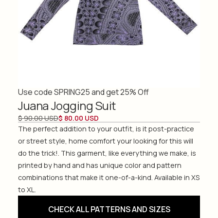
Use code SPRING25 and get 25% Off
Juana Jogging Suit
$ 90.00 USD
$ 80.00 USD
The perfect addition to your outfit, is it post-practice
or street style, home comfort your looking for this will
do the trick!. This garment, like everything we make, is
printed by hand and has unique color and pattern
combinations that make it one-of-a-kind. Available in XS
to XL.
CHECK ALL PATTERNS AND SIZES