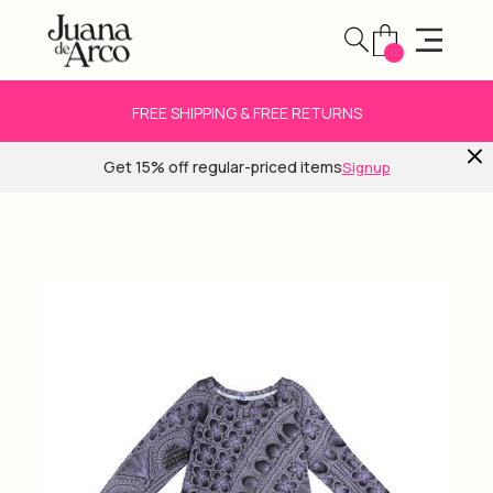
FREE SHIPPING & FREE RETURNS
Get 15% off regular-priced items
Signup