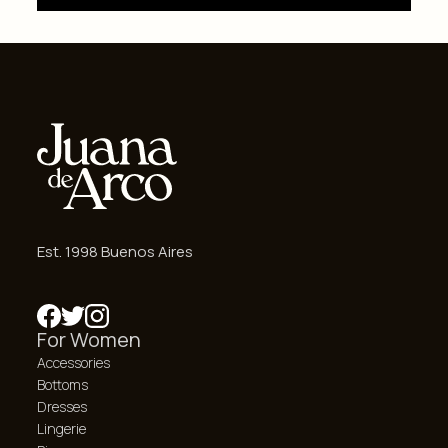
Est. 1998 Buenos Aires
For Women
Accessories
Bottoms
Dresses
Lingerie