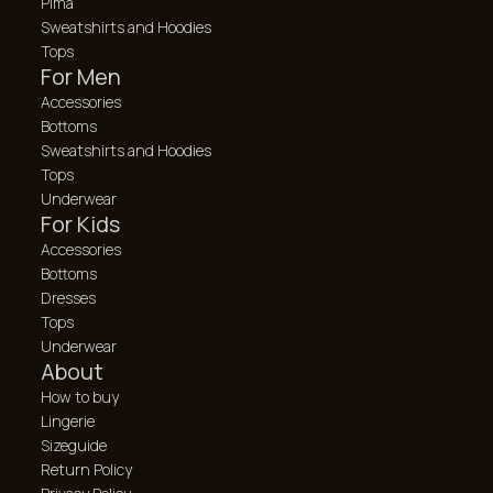
Pima
Sweatshirts and Hoodies
Tops
For Men
Accessories
Bottoms
Sweatshirts and Hoodies
Tops
Underwear
For Kids
Accessories
Bottoms
Dresses
Tops
Underwear
About
How to buy
Lingerie
Sizeguide
Return Policy