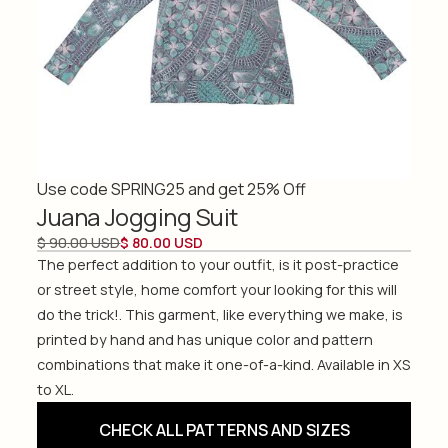
Use code SPRING25 and get 25% Off
Juana Jogging Suit
$ 90.00 USD
$ 80.00 USD
The perfect addition to your outfit, is it post-practice
or street style, home comfort your looking for this will
do the trick!. This garment, like everything we make, is
printed by hand and has unique color and pattern
combinations that make it one-of-a-kind. Available in XS
to XL.
CHECK ALL PATTERNS AND SIZES