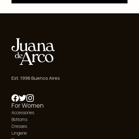
Est. 1998 Buenos Aires
For Women
Accessories
Bottoms
Dresses
Lingerie