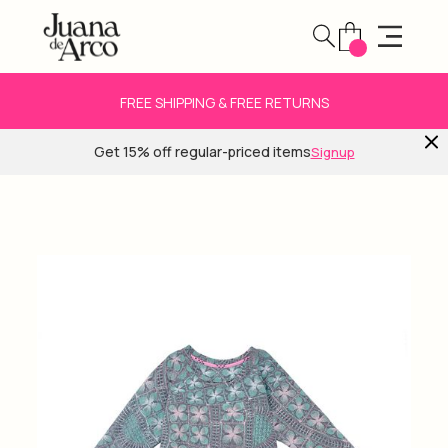
FREE SHIPPING & FREE RETURNS
Get 15% off regular-priced items
Signup