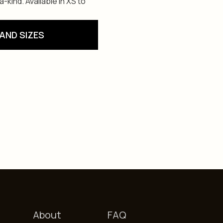
kind. Available in XS to
AND SIZES
About
FAQ