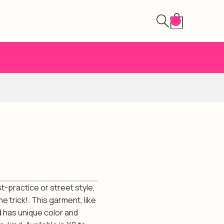
st-practice or street style,
e trick!. This garment, like
d has unique color and