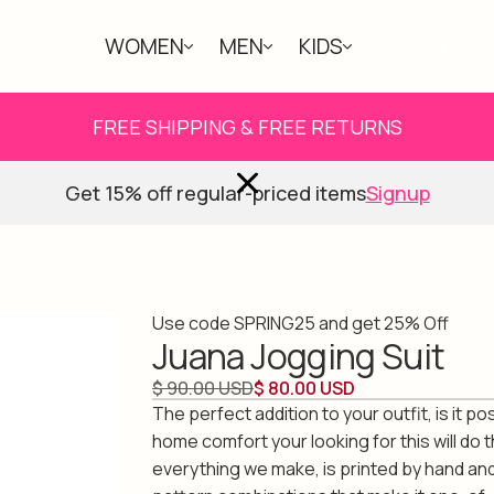
WOMEN
MEN
KIDS
ABOUT
FREE SHIPPING & FREE RETURNS
Get 15% off regular-priced items
Signup
Use code SPRING25 and get 25% Off
Juana Jogging Suit
$ 90.00 USD
$ 80.00 USD
The perfect addition to your outfit, is it po
home comfort your looking for this will do th
everything we make, is printed by hand an