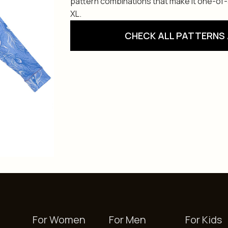
pattern combinations that make it one-of-a-
XL.
CHECK ALL PATTERNS 
For Women
For Men
For Kids