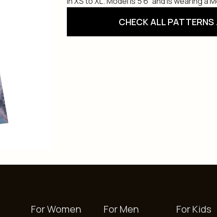
in XS to XL. Model is 5’6” and is wearing a 
CHECK ALL PATTERNS 
For Women
For Men
For Kids