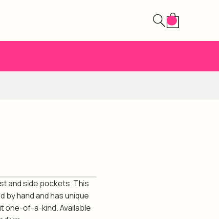
ist and side pockets. This
ed by hand and has unique
t one-of-a-kind. Available