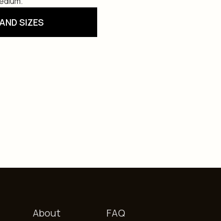
Medium.
AND SIZES
About
FAQ