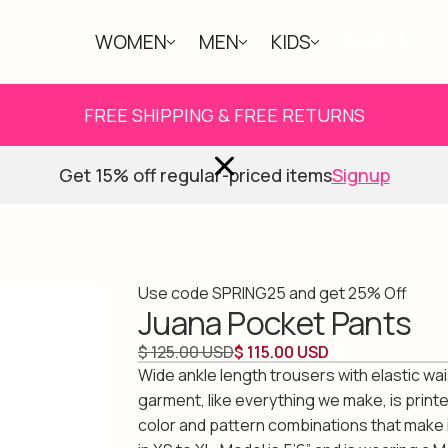
WOMEN
MEN
KIDS
ABOUT
FREE SHIPPING & FREE RETURNS
Get 15% off regular-priced items
Signup
Use code SPRING25 and get 25% Off
Juana Pocket Pants
$ 125.00 USD
$ 115.00 USD
Wide ankle length trousers with elastic wa
garment, like everything we make, is print
color and pattern combinations that make i