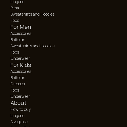
Lingerie
Pima
Sweatshirts and Hoodies
Tops
For Men
Accessories
Bottoms
Sweatshirts and Hoodies
Tops
Underwear
For Kids
Accessories
Bottoms
Dresses
Tops
Underwear
About
How to buy
Lingerie
Sizeguide