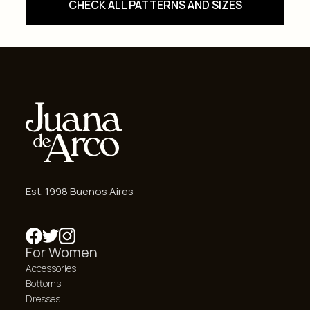
CHECK ALL PATTERNS AND SIZES
Est. 1998 Buenos Aires
For Women
Accessories
Bottoms
Dresses