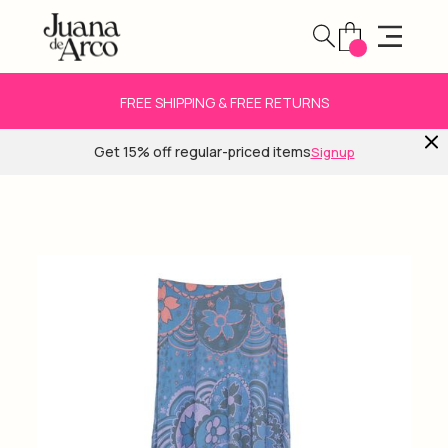
FREE SHIPPING & FREE RETURNS
Get 15% off regular-priced items
Signup