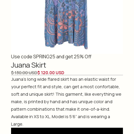
Use code SPRING25 and get 25% Off
Juana Skirt
$ 130.00 USD
$ 120.00 USD
Juana's long wide flared skirt has an elastic waist for
your perfect fit and style, can get a most confortable,
soft and unique skirt! This garment, like everything we
make, is printed by hand and has unique color and
pattern combinations that make it one-of-a-kind.
Available in XS to XL. Model is 5’6” and is wearing a
Large.