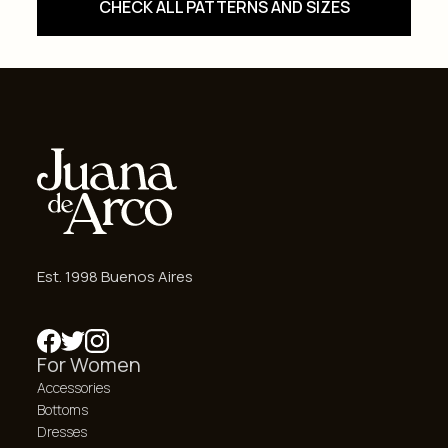
CHECK ALL PATTERNS AND SIZES
Est. 1998 Buenos Aires
For Women
Accessories
Bottoms
Dresses