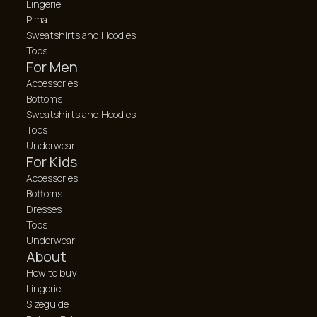
Lingerie
Pima
Sweatshirts and Hoodies
Tops
For Men
Accessories
Bottoms
Sweatshirts and Hoodies
Tops
Underwear
For Kids
Accessories
Bottoms
Dresses
Tops
Underwear
About
How to buy
Lingerie
Sizeguide