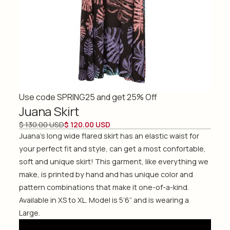
Use code SPRING25 and get 25% Off
Juana Skirt
$ 130.00 USD
$ 120.00 USD
Juana's long wide flared skirt has an elastic waist for
your perfect fit and style, can get a most confortable,
soft and unique skirt! This garment, like everything we
make, is printed by hand and has unique color and
pattern combinations that make it one-of-a-kind.
Available in XS to XL. Model is 5’6” and is wearing a
Large.