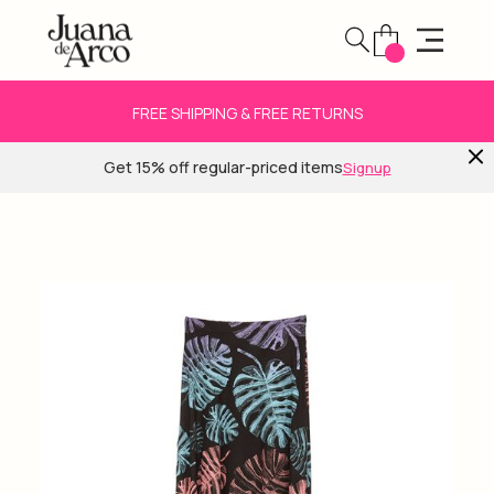
FREE SHIPPING & FREE RETURNS
Get 15% off regular-priced items
Signup