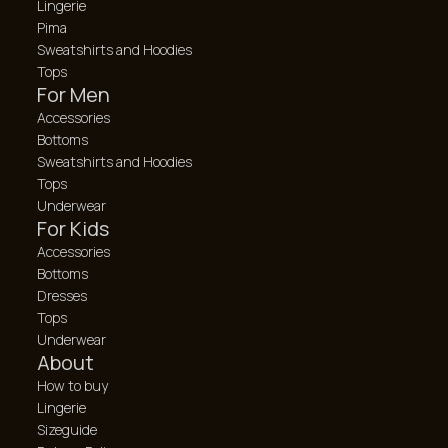
Lingerie
Pima
Sweatshirts and Hoodies
Tops
For Men
Accessories
Bottoms
Sweatshirts and Hoodies
Tops
Underwear
For Kids
Accessories
Bottoms
Dresses
Tops
Underwear
About
How to buy
Lingerie
Sizeguide