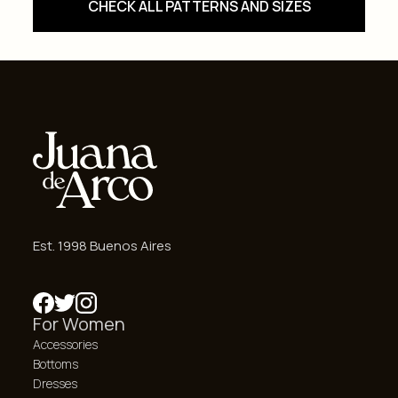
CHECK ALL PATTERNS AND SIZES
Est. 1998 Buenos Aires
For Women
Accessories
Bottoms
Dresses