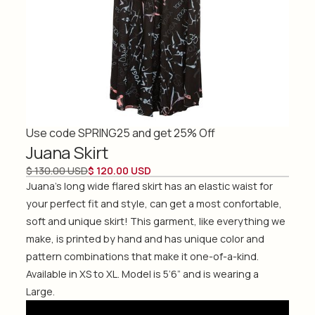
Use code SPRING25 and get 25% Off
Juana Skirt
$ 130.00 USD
$ 120.00 USD
Juana's long wide flared skirt has an elastic waist for
your perfect fit and style, can get a most confortable,
soft and unique skirt! This garment, like everything we
make, is printed by hand and has unique color and
pattern combinations that make it one-of-a-kind.
Available in XS to XL. Model is 5’6” and is wearing a
Large.