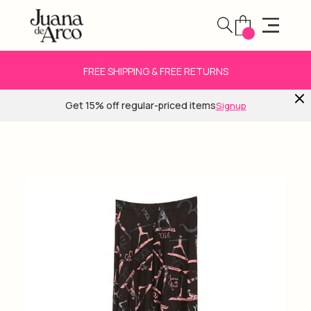
FREE SHIPPING & FREE RETURNS
Get 15% off regular-priced items
Signup