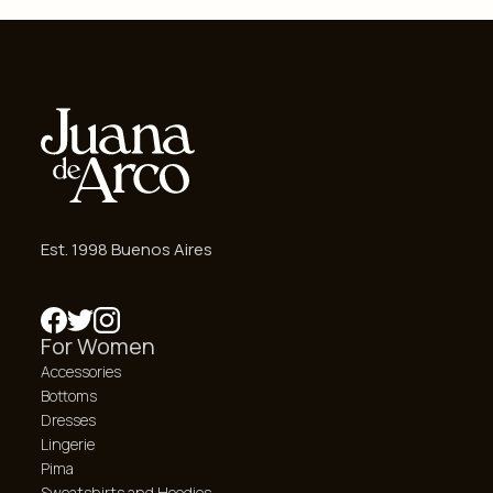
Est. 1998 Buenos Aires
For Women
Accessories
Bottoms
Dresses
Lingerie
Pima
Sweatshirts and Hoodies