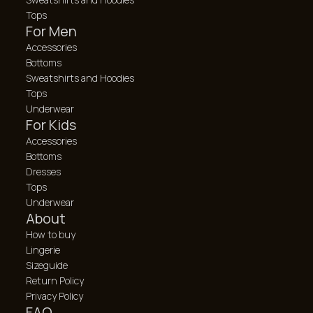
Tops
For Men
Accessories
Bottoms
Sweatshirts and Hoodies
Tops
Underwear
For Kids
Accessories
Bottoms
Dresses
Tops
Underwear
About
How to buy
Lingerie
Sizeguide
Return Policy
Privacy Policy
FAQ