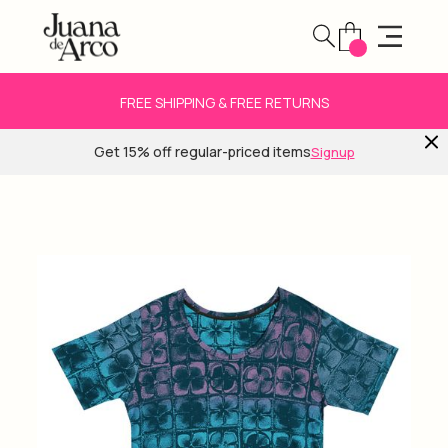
FREE SHIPPING & FREE RETURNS
Get 15% off regular-priced items
Signup