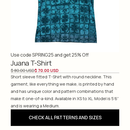
Use code SPRING25 and get 25% Off
Juana T-Shirt
$ 80.00 USD
$ 70.00 USD
Short sleeve fitted T-Shirt with round neckline. This
garment, like everything we make, is printed by hand
and has unique color and pattern combinations that
make it one-of-a-kind. Available in XS to XL. Model is 5’6”
and is wearing a Medium.
CHECK ALL PATTERNS AND SIZES