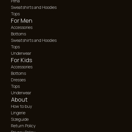
Pima
Sweatshirts and Hoodies
Tops
For Men
Accessories
Bottoms
Sweatshirts and Hoodies
Tops
Underwear
For Kids
Accessories
Bottoms
Dresses
Tops
Underwear
About
How to buy
Lingerie
Sizeguide
Return Policy