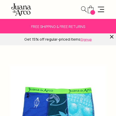
FREE SHIPPING & FREE RETURNS
Get 15% off regular-priced items
Signup