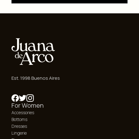
Est. 1998 Buenos Aires
For Women
Accessories
Bottoms
Dresses
Lingerie