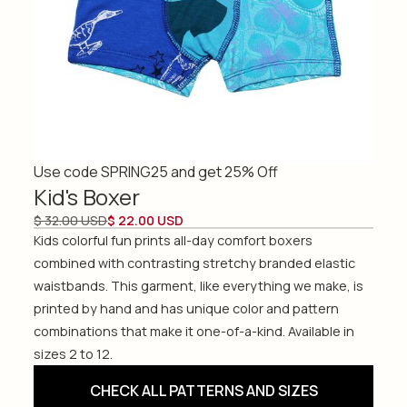
Use code SPRING25 and get 25% Off
Kid's Boxer
$ 32.00 USD
$ 22.00 USD
Kids colorful fun prints all-day comfort boxers
combined with contrasting stretchy branded elastic
waistbands. This garment, like everything we make, is
printed by hand and has unique color and pattern
combinations that make it one-of-a-kind. Available in
sizes 2 to 12.
CHECK ALL PATTERNS AND SIZES