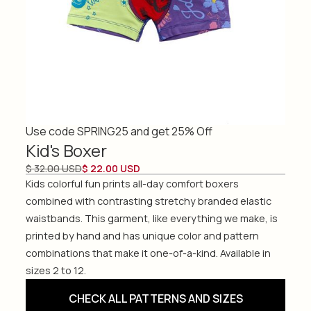
Use code SPRING25 and get 25% Off
Kid's Boxer
$ 32.00 USD
$ 22.00 USD
Kids colorful fun prints all-day comfort boxers
combined with contrasting stretchy branded elastic
waistbands. This garment, like everything we make, is
printed by hand and has unique color and pattern
combinations that make it one-of-a-kind. Available in
sizes 2 to 12.
CHECK ALL PATTERNS AND SIZES