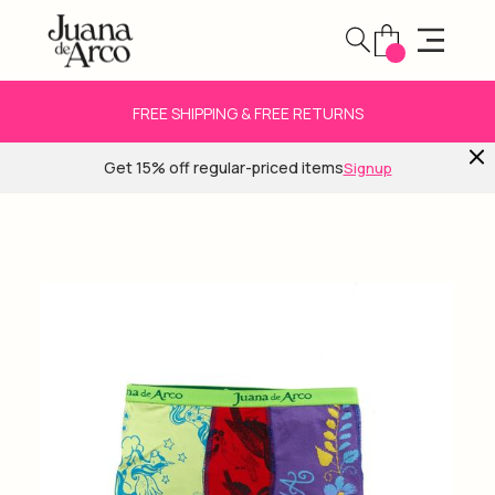
FREE SHIPPING & FREE RETURNS
Get 15% off regular-priced items
Signup