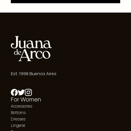
Est. 1998 Buenos Aires
For Women
Accessories
Bottoms
Dresses
Lingerie