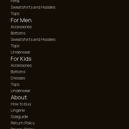
Pima
Sweatshirts and Hoodies
Tops
For Men
Accessories
Bottoms
Sweatshirts and Hoodies
Tops
Underwear
For Kids
Accessories
Bottoms
Dresses
Tops
Underwear
About
How to buy
Lingerie
Sizeguide
Return Policy