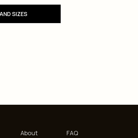
AND SIZES
About
FAQ