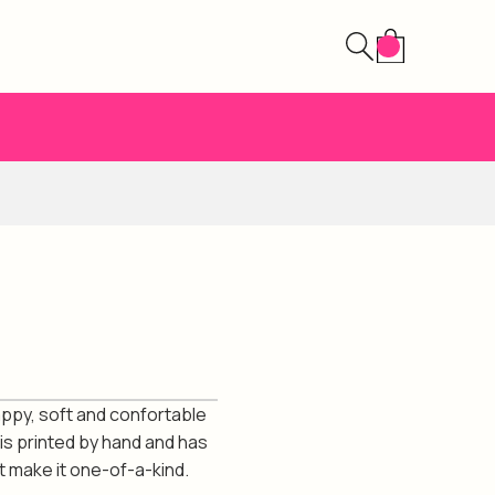
ppy, soft and confortable
 is printed by hand and has
t make it one-of-a-kind.