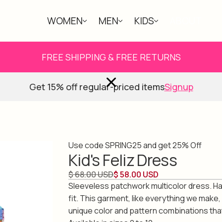
WOMEN
MEN
KIDS
ABOUT
FREE SHIPPING & FREE RETURNS
Get 15% off regular-priced items
Signup
Use code SPRING25 and get 25% Off
Kid's Feliz Dress
$ 68.00 USD
$ 58.00 USD
Sleeveless patchwork multicolor dress. Ha
fit. This garment, like everything we make,
unique color and pattern combinations tha