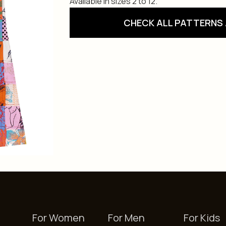
Available in sizes 2 to 12.
CHECK ALL PATTERNS 
For Women
For Men
For Kids