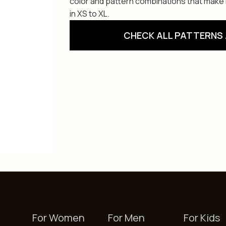
color and pattern combinations that make i
in XS to XL.
CHECK ALL PATTERNS 
For Women
For Men
For Kids