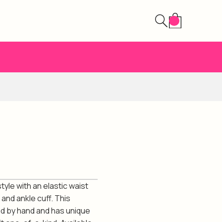
tyle with an elastic waist
and ankle cuff. This
ed by hand and has unique