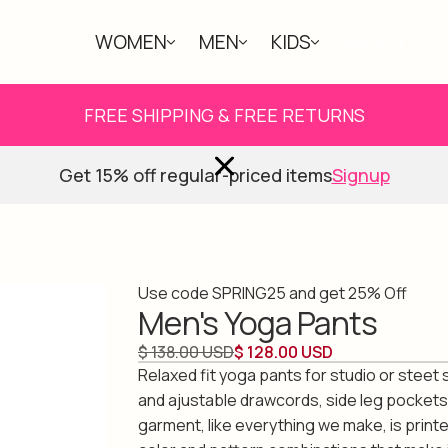
WOMEN
MEN
KIDS
ABOUT
FREE SHIPPING & FREE RETURNS
Get 15% off regular-priced items
Signup
Use code SPRING25 and get 25% Off
Men's Yoga Pants
$ 138.00 USD
$ 128.00 USD
Relaxed fit yoga pants for studio or steet s
and ajustable drawcords, side leg pockets 
garment, like everything we make, is print