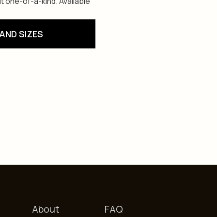
t one-of-a-kind. Available
AND SIZES
About
FAQ