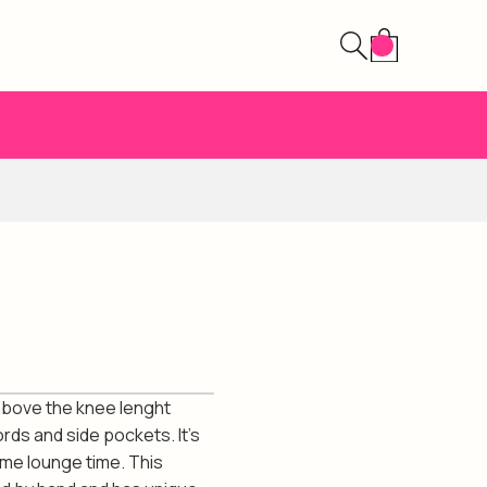
 above the knee lenght
ords and side pockets. It's
ome lounge time. This