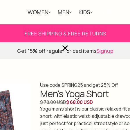
WOMEN
MEN
KIDS
ABOUT
FREE SHIPPING & FREE RETURNS
Get 15% off regular-priced items
Signup
Use code SPRING25 and get 25% Off
Men's Yoga Short
$ 78.00 USD
$ 68.00 USD
Yoga men's short is our classic relaxed fit
short, with elastic waist, adjustable drawc
just perfect for practice, streetstyle or s