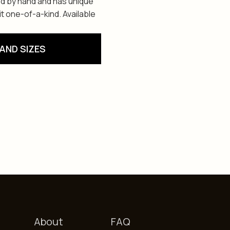
ed by hand and has unique
t one-of-a-kind. Available
AND SIZES
About
FAQ