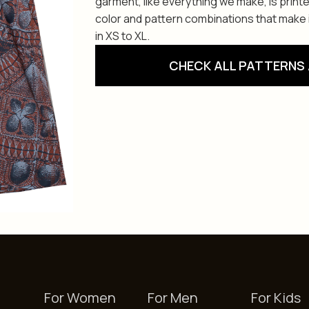
garment, like everything we make, is print
color and pattern combinations that make i
in XS to XL.
CHECK ALL PATTERNS 
For Women
For Men
For Kids