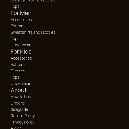
Tops
For Men
Accessories
Bottoms
Sweatshirts and Hoodies
Tops
Underwear
For Kids
Accessories
Bottoms
Dresses
Tops
Underwear
About
How to buy
Lingerie
Sizeguide
Return Policy
Privacy Policy
FAQ