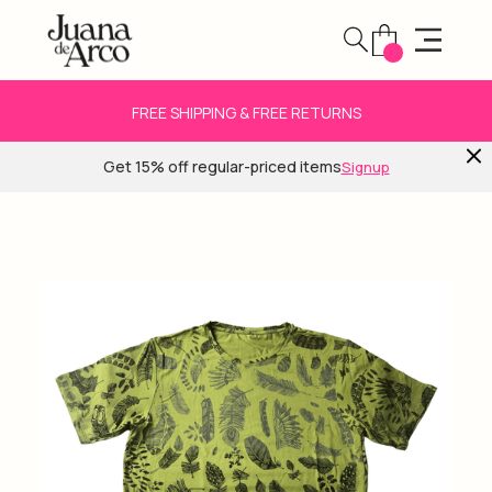
FREE SHIPPING & FREE RETURNS
Get 15% off regular-priced items
Signup