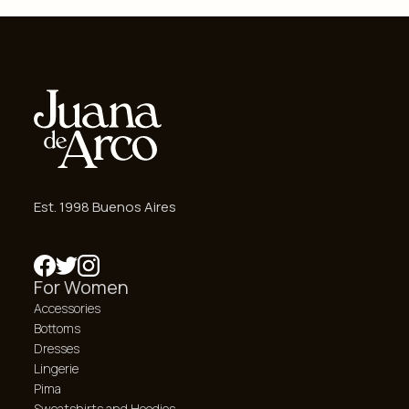
Est. 1998 Buenos Aires
For Women
Accessories
Bottoms
Dresses
Lingerie
Pima
Sweatshirts and Hoodies