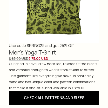
Use code SPRING25 and get 25% Off
Men's Yoga T-Shirt
$ 85.00 USD
$ 75.00 USD
Our short-sleeve, crew neck tee, relaxed fit tee is soft
and versatile enough to wear it from studio to street.
This garment, like everything we make, is printed by
hand and has unique color and pattern combinations
that make it one-of-a-kind. Available in XS to XL.
CHECK ALL PATTERNS AND SIZES