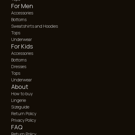
For Men
Accessories
Bottoms
Sweatshirts and Hoodies
Tops
Underwear
For Kids
Accessories
Bottoms
Dresses
Tops
Underwear
About
How to buy
Lingerie
Sizeguide
Return Policy
Privacy Policy
FAQ
Return Policy