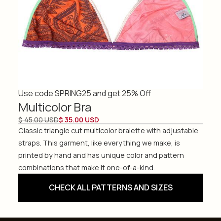
Use code SPRING25 and get 25% Off
Multicolor Bra
$ 45.00 USD
$ 35.00 USD
Classic triangle cut multicolor bralette with adjustable
straps. This garment, like everything we make, is
printed by hand and has unique color and pattern
combinations that make it one-of-a-kind.
CHECK ALL PATTERNS AND SIZES