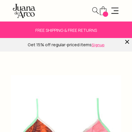
FREE SHIPPING & FREE RETURNS
Get 15% off regular-priced items
Signup