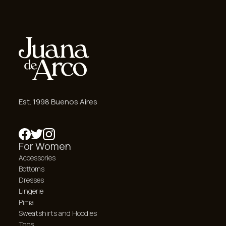
Est. 1998 Buenos Aires
For Women
Accessories
Bottoms
Dresses
Lingerie
Pima
Sweatshirts and Hoodies
Tops