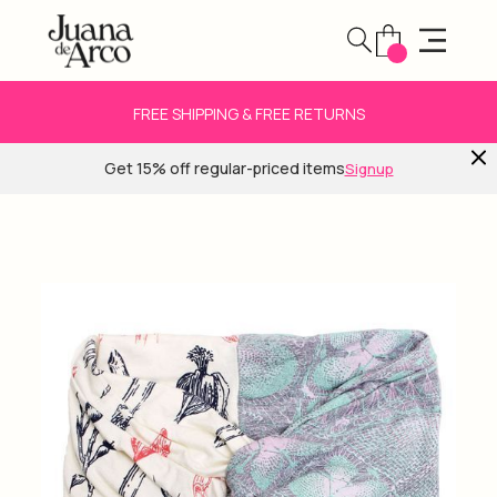
FREE SHIPPING & FREE RETURNS
Get 15% off regular-priced items
Signup