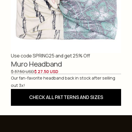
Use code SPRING25 and get 25% Off
Muro Headband
$ 37.50 USD
$ 27.50 USD
Our fan-favorite headband back in stock after selling
out 3x!
CHECK ALL PATTERNS AND SIZES