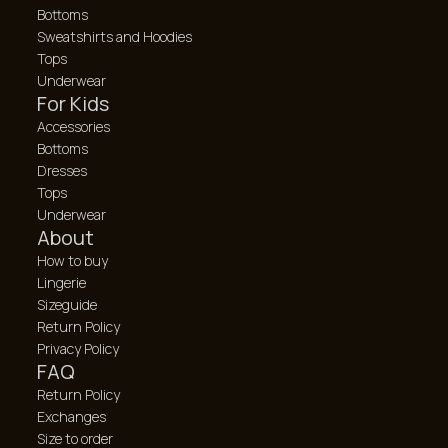
Bottoms
Sweatshirts and Hoodies
Tops
Underwear
For Kids
Accessories
Bottoms
Dresses
Tops
Underwear
About
How to buy
Lingerie
Sizeguide
Return Policy
Privacy Policy
FAQ
Return Policy
Exchanges
Size to order