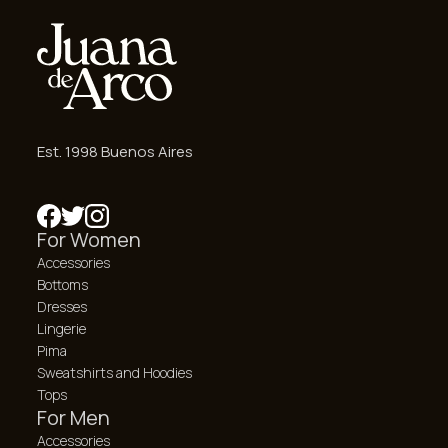
Est. 1998 Buenos Aires
For Women
Accessories
Bottoms
Dresses
Lingerie
Pima
Sweatshirts and Hoodies
Tops
For Men
Accessories