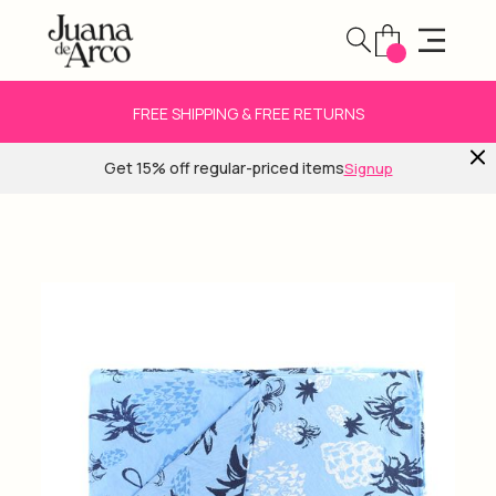
FREE SHIPPING & FREE RETURNS
Get 15% off regular-priced items
Signup