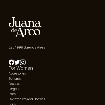
Est. 1998 Buenos Aires
For Women
Accessories
Bottoms
Dresses
Lingerie
Pima
Sweatshirts and Hoodies
Tops