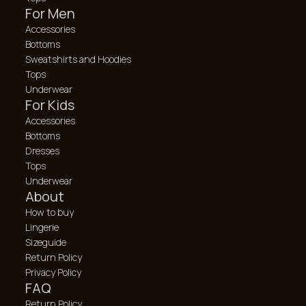
For Men
Accessories
Bottoms
Sweatshirts and Hoodies
Tops
Underwear
For Kids
Accessories
Bottoms
Dresses
Tops
Underwear
About
How to buy
Lingerie
Sizeguide
Return Policy
Privacy Policy
FAQ
Return Policy