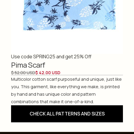
Use code SPRING25 and get 25% Off
Pima Scarf
$ 52.00 USD
$ 42.00 USD
Multicolor cotton scarf purposeful and unique, just like
you. This garment, like everything we make, is printed
by hand and has unique color and pattern
combinations that make it one-of-a-kind.
CHECK ALL PATTERNS AND SIZES