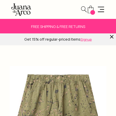
FREE SHIPPING & FREE RETURNS
Get 15% off regular-priced items
Signup