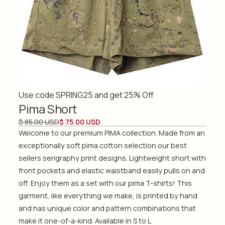
Use code SPRING25 and get 25% Off
Pima Short
$ 85.00 USD
$ 75.00 USD
Welcome to our premium PIMA collection. Made from an
exceptionally soft pima cotton selection our best
sellers serigraphy print designs. Lightweight short with
front pockets and elastic waistband easily pulls on and
off. Enjoy them as a set with our pima T-shirts! This
garment, like everything we make, is printed by hand
and has unique color and pattern combinations that
make it one-of-a-kind. Available in S to L.