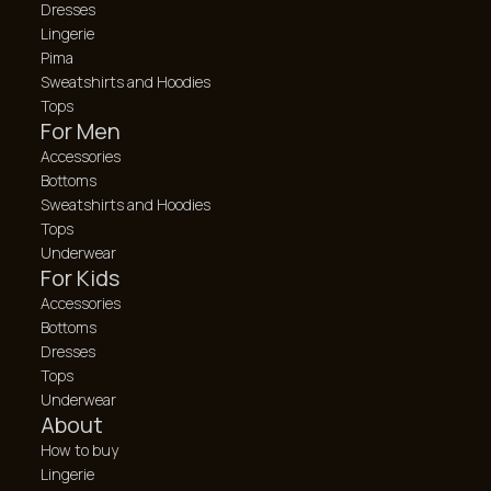
Dresses
Lingerie
Pima
Sweatshirts and Hoodies
Tops
For Men
Accessories
Bottoms
Sweatshirts and Hoodies
Tops
Underwear
For Kids
Accessories
Bottoms
Dresses
Tops
Underwear
About
How to buy
Lingerie