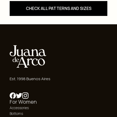
CHECK ALL PATTERNS AND SIZES
Est. 1998 Buenos Aires
For Women
Accessories
Bottoms