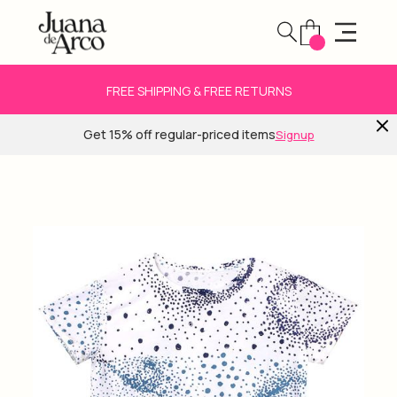
FREE SHIPPING & FREE RETURNS
Get 15% off regular-priced items
Signup