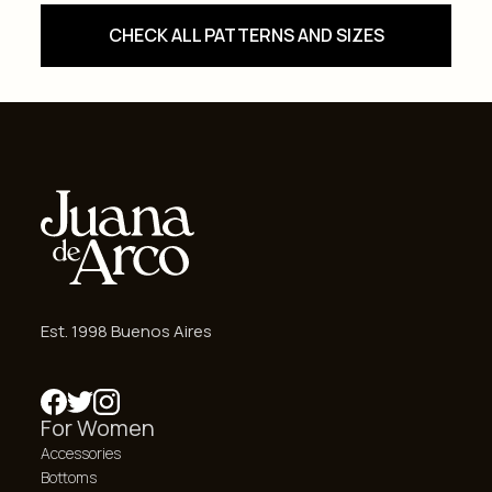
CHECK ALL PATTERNS AND SIZES
Est. 1998 Buenos Aires
For Women
Accessories
Bottoms