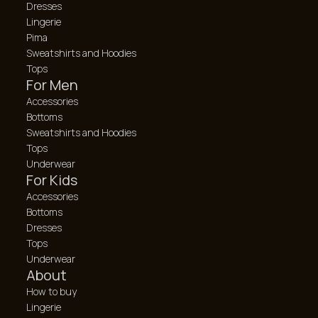
Dresses
Lingerie
Pima
Sweatshirts and Hoodies
Tops
For Men
Accessories
Bottoms
Sweatshirts and Hoodies
Tops
Underwear
For Kids
Accessories
Bottoms
Dresses
Tops
Underwear
About
How to buy
Lingerie