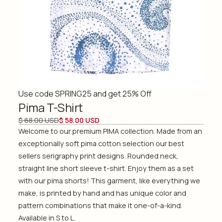
Use code SPRING25 and get 25% Off
Pima T-Shirt
$ 68.00 USD
$ 58.00 USD
Welcome to our premium PIMA collection. Made from an
exceptionally soft pima cotton selection our best
sellers serigraphy print designs. Rounded neck,
straight line short sleeve t-shirt. Enjoy them as a set
with our pima shorts! This garment, like everything we
make, is printed by hand and has unique color and
pattern combinations that make it one-of-a-kind.
Available in S to L.