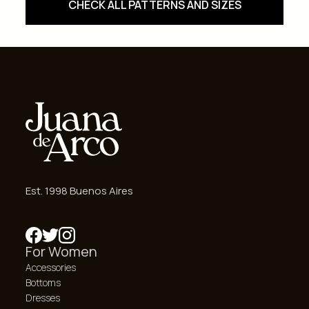
CHECK ALL PATTERNS AND SIZES
Est. 1998 Buenos Aires
For Women
Accessories
Bottoms
Dresses