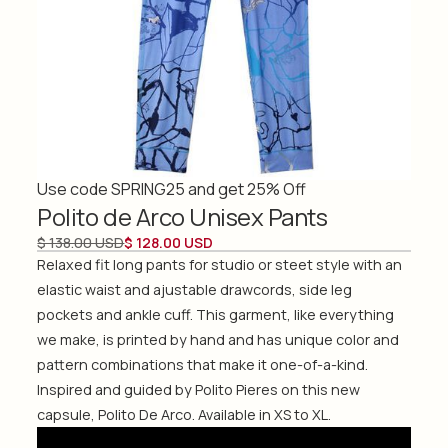
Use code SPRING25 and get 25% Off
Polito de Arco Unisex Pants
$ 138.00 USD
$ 128.00 USD
Relaxed fit long pants for studio or steet style with an
elastic waist and ajustable drawcords, side leg
pockets and ankle cuff. This garment, like everything
we make, is printed by hand and has unique color and
pattern combinations that make it one-of-a-kind.
Inspired and guided by Polito Pieres on this new
capsule, Polito De Arco. Available in XS to XL.