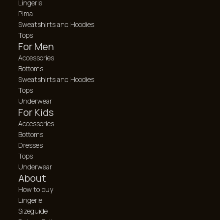
Lingerie
Pima
Sweatshirts and Hoodies
Tops
For Men
Accessories
Bottoms
Sweatshirts and Hoodies
Tops
Underwear
For Kids
Accessories
Bottoms
Dresses
Tops
Underwear
About
How to buy
Lingerie
Sizeguide