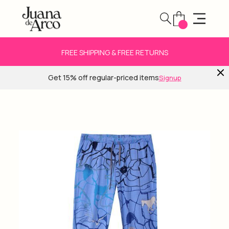
FREE SHIPPING & FREE RETURNS
Get 15% off regular-priced items
Signup