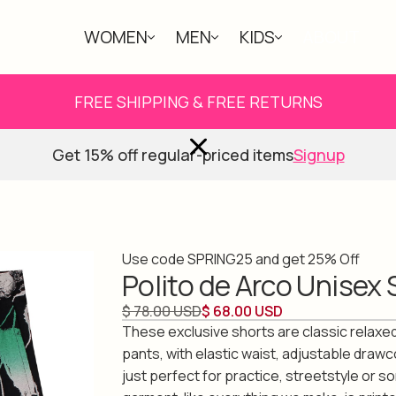
WOMEN
MEN
KIDS
ABOUT
FREE SHIPPING & FREE RETURNS
Get 15% off regular-priced items
Signup
Use code SPRING25 and get 25% Off
Polito de Arco Unisex 
$ 78.00 USD
$ 68.00 USD
These exclusive shorts are classic relaxed
pants, with elastic waist, adjustable drawc
just perfect for practice, streetstyle or s