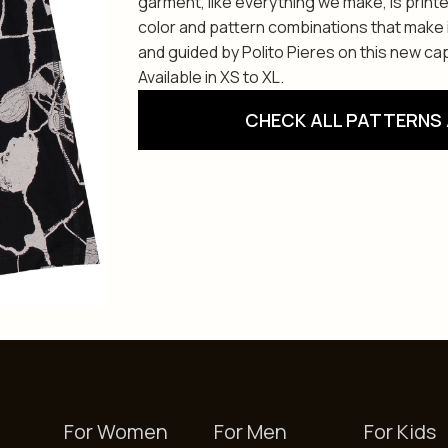
garment, like everything we make, is print
color and pattern combinations that make i
and guided by Polito Pieres on this new cap
Available in XS to XL.
CHECK ALL PATTERNS 
For Women
For Men
For Kids