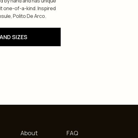
ed by hand and has unique
t one-of-a-kind. Inspired
sule, Polito De Arco.
AND SIZES
About
FAQ