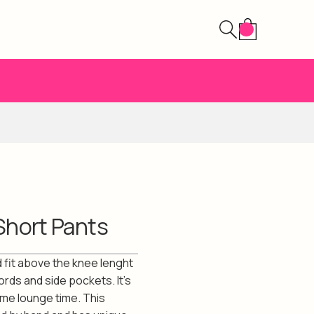
Short Pants
 fit above the knee lenght
ords and side pockets. It's
ome lounge time. This