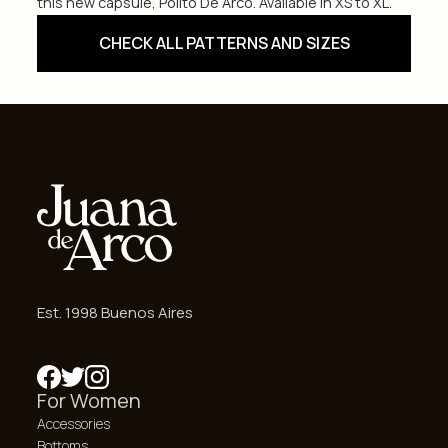
this new capsule, Polito De Arco. Available in XS to XL.
CHECK ALL PATTERNS AND SIZES
Est. 1998 Buenos Aires
For Women
Accessories
Bottoms