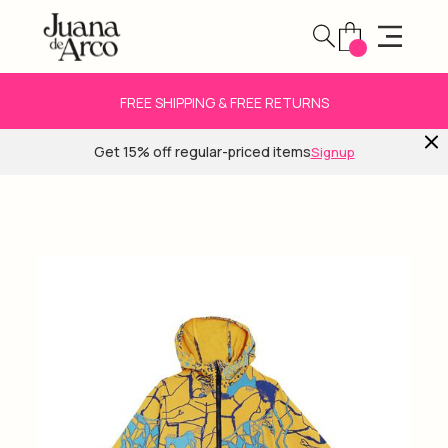
FREE SHIPPING & FREE RETURNS
Get 15% off regular-priced items
Signup