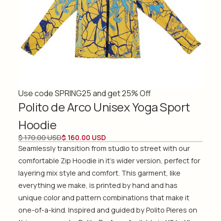
Use code SPRING25 and get 25% Off
Polito de Arco Unisex Yoga Sport
Hoodie
$ 170.00 USD
$ 160.00 USD
Seamlessly transition from studio to street with our
comfortable Zip Hoodie in it's wider version, perfect for
layering mix style and comfort. This garment, like
everything we make, is printed by hand and has
unique color and pattern combinations that make it
one-of-a-kind. Inspired and guided by Polito Pieres on