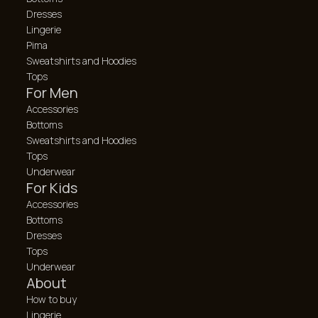
Dresses
Lingerie
Pima
Sweatshirts and Hoodies
Tops
For Men
Accessories
Bottoms
Sweatshirts and Hoodies
Tops
Underwear
For Kids
Accessories
Bottoms
Dresses
Tops
Underwear
About
How to buy
Lingerie