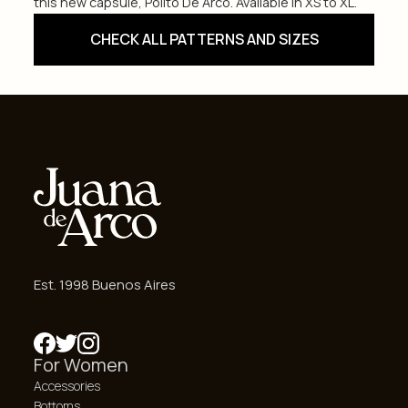
this new capsule, Polito De Arco. Available in XS to XL.
CHECK ALL PATTERNS AND SIZES
Est. 1998 Buenos Aires
For Women
Accessories
Bottoms