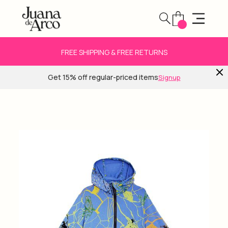
FREE SHIPPING & FREE RETURNS
Get 15% off regular-priced items
Signup