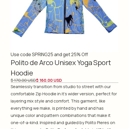
Use code SPRING25 and get 25% Off
Polito de Arco Unisex Yoga Sport
Hoodie
$ 170.00 USD
$ 160.00 USD
Seamlessly transition from studio to street with our
comfortable Zip Hoodie in it's wider version, perfect for
layering mix style and comfort. This garment, like
everything we make, is printed by hand and has
unique color and pattern combinations that make it
one-of-a-kind. Inspired and guided by Polito Pieres on