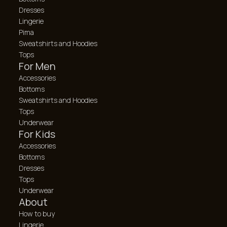
Dresses
Lingerie
Pima
Sweatshirts and Hoodies
Tops
For Men
Accessories
Bottoms
Sweatshirts and Hoodies
Tops
Underwear
For Kids
Accessories
Bottoms
Dresses
Tops
Underwear
About
How to buy
Lingerie