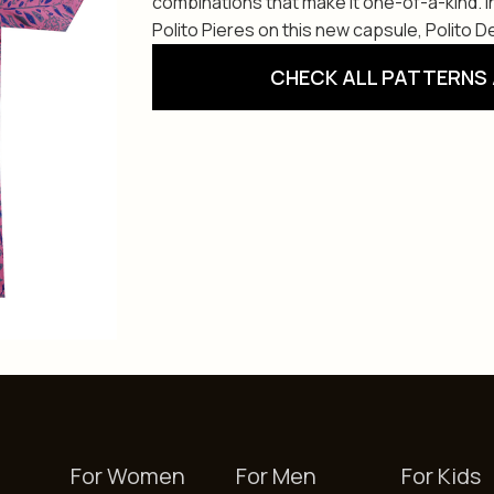
combinations that make it one-of-a-kind. 
Polito Pieres on this new capsule, Polito De
CHECK ALL PATTERNS 
For Women
For Men
For Kids