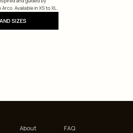
Inspired and guided by
 Arco. Available in XS to XL.
AND SIZES
About
FAQ