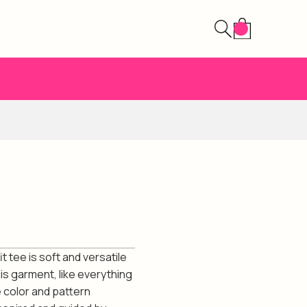
t tee is soft and versatile
is garment, like everything
 color and pattern