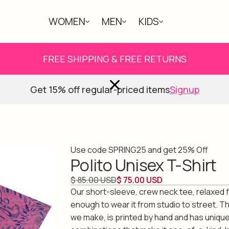
WOMEN
MEN
KIDS
ABOUT
FREE SHIPPING & FREE RETURNS
Get 15% off regular-priced items
Signup
Use code SPRING25 and get 25% Off
Polito Unisex T-Shirt
$ 85.00 USD
$ 75.00 USD
Our short-sleeve, crew neck tee, relaxed fi
enough to wear it from studio to street. Th
we make, is printed by hand and has unique