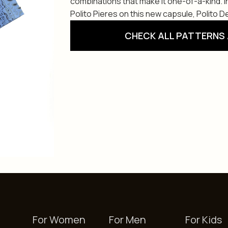
combinations that make it one-of-a-kind. 
Polito Pieres on this new capsule, Polito De
CHECK ALL PATTERNS 
For Women
For Men
For Kids