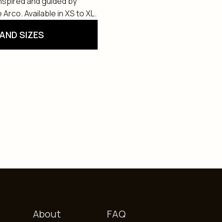
Inspired and guided by
 Arco. Available in XS to XL.
AND SIZES
About
FAQ