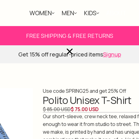
WOMEN
MEN
KIDS
ABOUT
FREE SHIPPING & FREE RETURNS
Get 15% off regular-priced items
Signup
Use code SPRING25 and get 25% Off
Polito Unisex T-Shirt
$ 85.00 USD
$ 75.00 USD
Our short-sleeve, crew neck tee, relaxed fi
enough to wear it from studio to street. Th
we make, is printed by hand and has unique