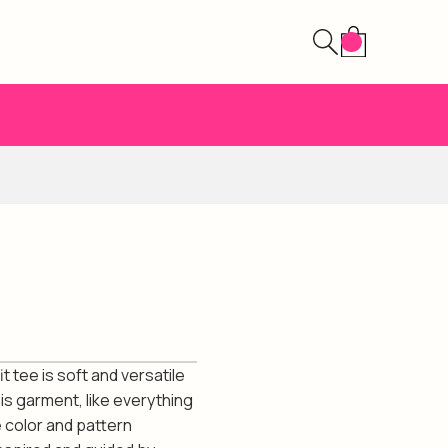
t tee is soft and versatile
is garment, like everything
 color and pattern