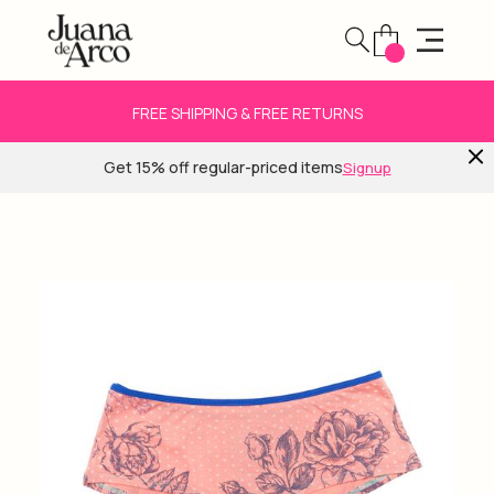
FREE SHIPPING & FREE RETURNS
Get 15% off regular-priced items
Signup