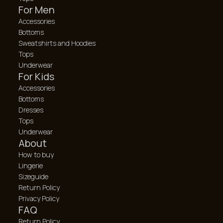
For Men
Accessories
Bottoms
Sweatshirts and Hoodies
Tops
Underwear
For Kids
Accessories
Bottoms
Dresses
Tops
Underwear
About
How to buy
Lingerie
Sizeguide
Return Policy
Privacy Policy
FAQ
Return Policy