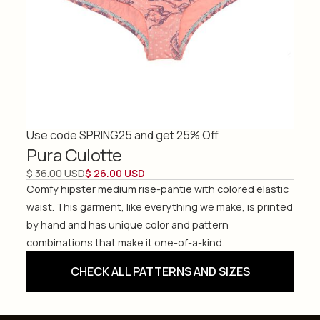
Use code SPRING25 and get 25% Off
Pura Culotte
$ 36.00 USD
$ 26.00 USD
Comfy hipster medium rise-pantie with colored elastic
waist. This garment, like everything we make, is printed
by hand and has unique color and pattern
combinations that make it one-of-a-kind.
CHECK ALL PATTERNS AND SIZES