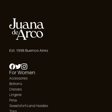
Est. 1998 Buenos Aires
For Women
Accessories
Bottoms
Dresses
Lingerie
Pima
Sweatshirts and Hoodies
Tops