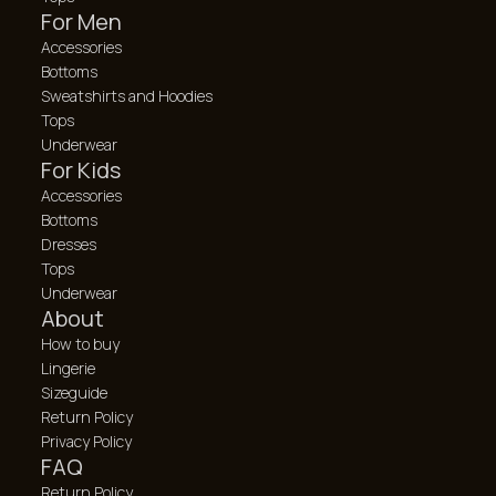
For Men
Accessories
Bottoms
Sweatshirts and Hoodies
Tops
Underwear
For Kids
Accessories
Bottoms
Dresses
Tops
Underwear
About
How to buy
Lingerie
Sizeguide
Return Policy
Privacy Policy
FAQ
Return Policy