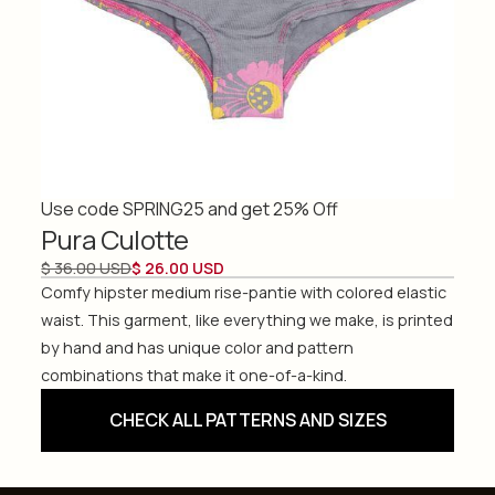
Use code SPRING25 and get 25% Off
Pura Culotte
$ 36.00 USD
$ 26.00 USD
Comfy hipster medium rise-pantie with colored elastic
waist. This garment, like everything we make, is printed
by hand and has unique color and pattern
combinations that make it one-of-a-kind.
CHECK ALL PATTERNS AND SIZES