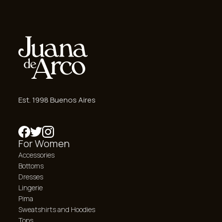
Est. 1998 Buenos Aires
For Women
Accessories
Bottoms
Dresses
Lingerie
Pima
Sweatshirts and Hoodies
Tops