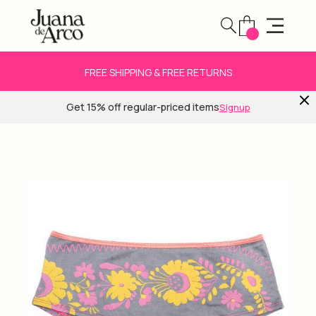
FREE SHIPPING & FREE RETURNS
Get 15% off regular-priced items
Signup