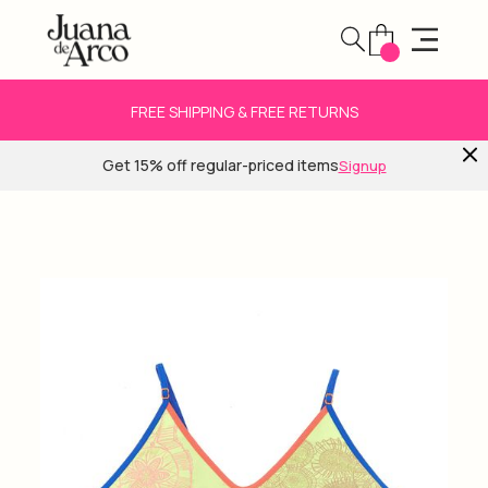
FREE SHIPPING & FREE RETURNS
Get 15% off regular-priced items
Signup