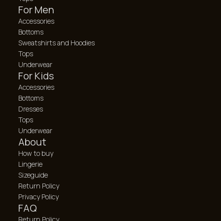
For Men
Accessories
Bottoms
Sweatshirts and Hoodies
Tops
Underwear
For Kids
Accessories
Bottoms
Dresses
Tops
Underwear
About
How to buy
Lingerie
Sizeguide
Return Policy
Privacy Policy
FAQ
Return Policy