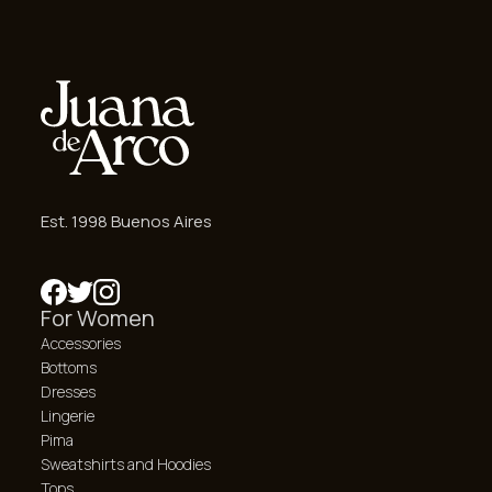
Est. 1998 Buenos Aires
For Women
Accessories
Bottoms
Dresses
Lingerie
Pima
Sweatshirts and Hoodies
Tops