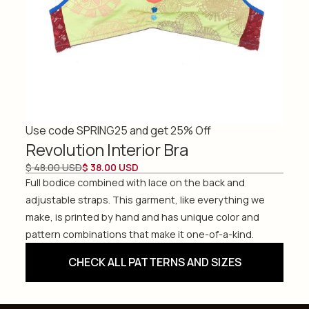
Use code SPRING25 and get 25% Off
Revolution Interior Bra
$ 48.00 USD
$ 38.00 USD
Full bodice combined with lace on the back and
adjustable straps. This garment, like everything we
make, is printed by hand and has unique color and
pattern combinations that make it one-of-a-kind.
CHECK ALL PATTERNS AND SIZES